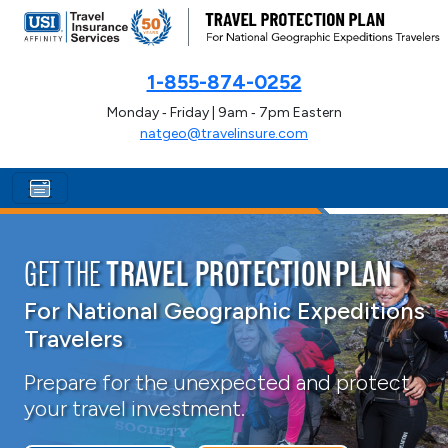
1-855-874-0252
Monday ‑ Friday | 9am ‑ 7pm Eastern
natgeo@travelinsure.com
GET THE
TRAVEL PROTECTION PLAN
For National Geographic Expeditions
Travelers
Prepare for the unexpected and protect
your travel investment.