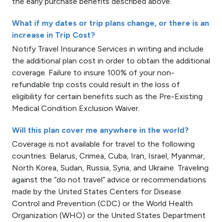
the early purchase benefits described above.
What if my dates or trip plans change, or there is an
increase in Trip Cost?
Notify Travel Insurance Services in writing and include
the additional plan cost in order to obtain the additional
coverage. Failure to insure 100% of your non-
refundable trip costs could result in the loss of
eligibility for certain benefits such as the Pre-Existing
Medical Condition Exclusion Waiver.
Will this plan cover me anywhere in the world?
Coverage is not available for travel to the following
countries: Belarus, Crimea, Cuba, Iran, Israel, Myanmar,
North Korea, Sudan, Russia, Syria, and Ukraine. Traveling
against the “do not travel” advice or recommendations
made by the United States Centers for Disease
Control and Prevention (CDC) or the World Health
Organization (WHO) or the United States Department