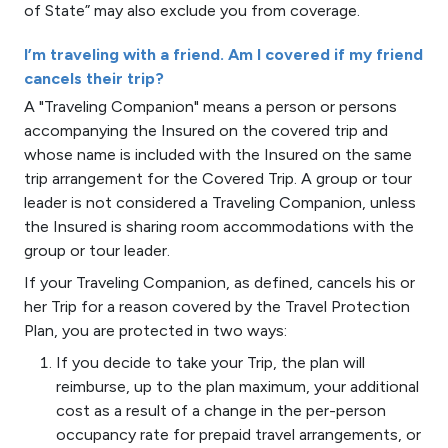
of State” may also exclude you from coverage.
I’m traveling with a friend. Am I covered if my friend
cancels their trip?
A "Traveling Companion" means a person or persons
accompanying the Insured on the covered trip and
whose name is included with the Insured on the same
trip arrangement for the Covered Trip. A group or tour
leader is not considered a Traveling Companion, unless
the Insured is sharing room accommodations with the
group or tour leader.
If your Traveling Companion, as defined, cancels his or
her Trip for a reason covered by the Travel Protection
Plan, you are protected in two ways:
If you decide to take your Trip, the plan will
reimburse, up to the plan maximum, your additional
cost as a result of a change in the per-person
occupancy rate for prepaid travel arrangements, or