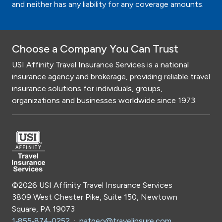
and neither has any liability for any coverage amounts.
Choose a Company You Can Trust
USI Affinity Travel Insurance Services is a national
insurance agency and brokerage, providing reliable travel
insurance solutions for individuals, groups,
organizations and businesses worldwide since 1973.
©2026 USI Affinity Travel Insurance Services
3809 West Chester Pike, Suite 150, Newtown
Square, PA 19073
1‑855‑874‑0252
·
natgeo@travelinsure.com