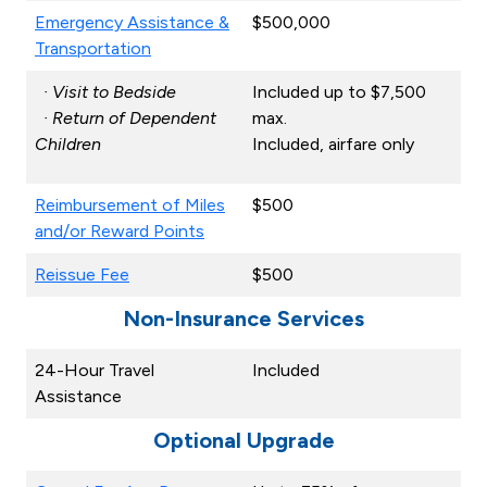
Emergency Assistance &
$500,000
Transportation
· Visit to Bedside
Included up to $7,500
· Return of Dependent
max.
Children
Included, airfare only
Reimbursement of Miles
$500
and/or Reward Points
Reissue Fee
$500
Non-Insurance Services
24-Hour Travel
Included
Assistance
Optional Upgrade