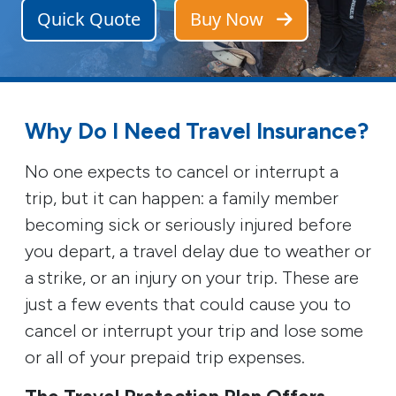
Quick Quote
Buy Now
Why Do I Need Travel Insurance?
No one expects to cancel or interrupt a
trip, but it can happen: a family member
becoming sick or seriously injured before
you depart, a travel delay due to weather or
a strike, or an injury on your trip. These are
just a few events that could cause you to
cancel or interrupt your trip and lose some
or all of your prepaid trip expenses.
The Travel Protection Plan Offers