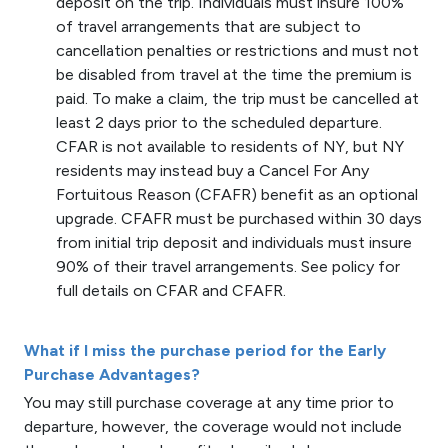
deposit on the trip. Individuals must insure 100%
of travel arrangements that are subject to
cancellation penalties or restrictions and must not
be disabled from travel at the time the premium is
paid. To make a claim, the trip must be cancelled at
least 2 days prior to the scheduled departure.
CFAR is not available to residents of NY, but NY
residents may instead buy a Cancel For Any
Fortuitous Reason (CFAFR) benefit as an optional
upgrade. CFAFR must be purchased within 30 days
from initial trip deposit and individuals must insure
90% of their travel arrangements. See policy for
full details on CFAR and CFAFR.
What if I miss the purchase period for the Early
Purchase Advantages?
You may still purchase coverage at any time prior to
departure, however, the coverage would not include