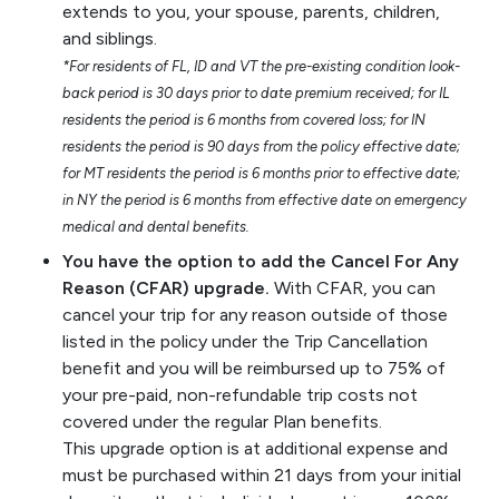
extends to you, your spouse, parents, children,
and siblings.
*For residents of FL, ID and VT the pre-existing condition look-
back period is 30 days prior to date premium received; for IL
residents the period is 6 months from covered loss; for IN
residents the period is 90 days from the policy effective date;
for MT residents the period is 6 months prior to effective date;
in NY the period is 6 months from effective date on emergency
medical and dental benefits.
You have the option to add the Cancel For Any
Reason (CFAR) upgrade.
With CFAR, you can
cancel your trip for any reason outside of those
listed in the policy under the Trip Cancellation
benefit and you will be reimbursed up to 75% of
your pre-paid, non-refundable trip costs not
covered under the regular Plan benefits.
This upgrade option is at additional expense and
must be purchased within 21 days from your initial