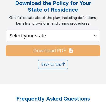
Download the Policy for Your
State of Residence
Get full details about the plan, including definitions,
benefits, provisions, and claims procedures.
Download PDF
Back to top
Frequently Asked Questions