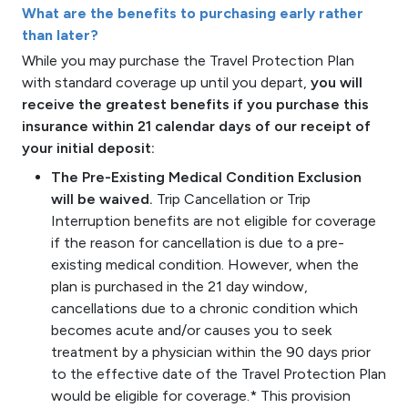
What are the benefits to purchasing early rather
than later?
While you may purchase the Travel Protection Plan
with standard coverage up until you depart,
you will
receive the greatest benefits if you purchase this
insurance within 21 calendar days of our receipt of
your initial deposit:
The Pre-Existing Medical Condition Exclusion
will be waived.
Trip Cancellation or Trip
Interruption benefits are not eligible for coverage
if the reason for cancellation is due to a pre-
existing medical condition. However, when the
plan is purchased in the 21 day window,
cancellations due to a chronic condition which
becomes acute and/or causes you to seek
treatment by a physician within the 90 days prior
to the effective date of the Travel Protection Plan
would be eligible for coverage.* This provision