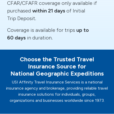
CFAR/CFAFR coverage only available if
purchased
within 21 days
of Initial
Trip Deposit.
Coverage is available for trips
up to
60 days
in duration.
Choose the Trusted Travel
Insurance Source for
National Geographic Expeditions
USI Affinity Travel Insurance Services is a national
insurance agency and brokerage, providing reliable travel
insurance solutions for individuals, groups,
organizations and businesses worldwide since 1973.