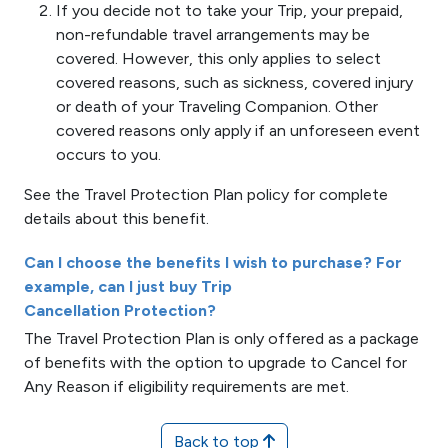
If you decide not to take your Trip, your prepaid,
non-refundable travel arrangements may be
covered. However, this only applies to select
covered reasons, such as sickness, covered injury
or death of your Traveling Companion. Other
covered reasons only apply if an unforeseen event
occurs to you.
See the Travel Protection Plan policy for complete
details about this benefit.
Can I choose the benefits I wish to purchase? For
example, can I just buy Trip
Cancellation Protection?
The Travel Protection Plan is only offered as a package
of benefits with the option to upgrade to Cancel for
Any Reason if eligibility requirements are met.
Back to top