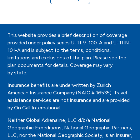
This website provides a brief description of coverage
provided under policy series U-TIIV-100-A and U-TIIN-
101-A and is subject to the terms, conditions,
limitations and exclusions of the plan. Please see the
plan documents for details. Coverage may vary
by state.
Insurance benefits are underwritten by Zurich
American Insurance Company (NAIC # 16535). Travel
assistance services are not insurance and are provided
by On Call International.
Neither Global Adrenaline, LLC d/b/a National
Geographic Expeditions, National Geographic Partners,
LLC, nor the National Geographic Society, is an insurer,