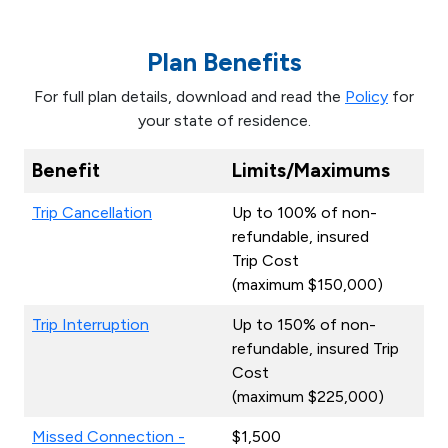
Plan Benefits
For full plan details, download and read the
Policy
for
your state of residence.
Benefit
Limits/Maximums
Trip Cancellation
Up to 100% of non-
refundable, insured
Trip Cost
(maximum $150,000)
Trip Interruption
Up to 150% of non-
refundable, insured Trip
Cost
(maximum $225,000)
Missed Connection -
$1,500