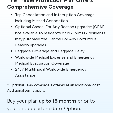
Comprehensive Coverage
Trip Cancellation and Interruption Coverage,
including Missed Connection
Optional Cancel For Any Reason upgrade* (CFAR
not available to residents of NY, but NY residents
may purchase the Cancel For Any Fortuitous
Reason upgrade)
Baggage Coverage and Baggage Delay
Worldwide Medical Expense and Emergency
Medical Evacuation Coverage
24/7 Multilingual Worldwide Emergency
Assistance
* Optional CFAR coverage is offered at an additional cost.
Additional terms apply.
Buy your plan
up to 18 months
prior to
your trip departure date. Optional