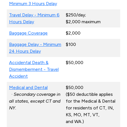
Minimum 3 Hours Delay
Travel Delay - Minimum 6
$250/day;
Hours Delay
$2,000 maximum
Baggage Coverage
$2,000
Baggage Delay - Minimum
$100
24 Hours Delay
Accidental Death &
$50,000
Dismemberment - Travel
Accident
Medical and Dental
$50,000
· Secondary coverage in
($50 deductible applies
all states, except CT and
for the Medical & Dental
NY.
for residents of CT, IN,
KS, MO, MT, VT,
and WA.)