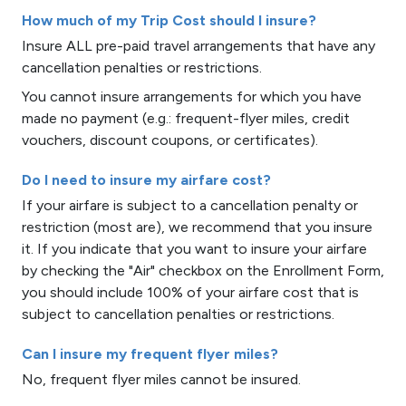
How much of my Trip Cost should I insure?
Insure ALL pre-paid travel arrangements that have any
cancellation penalties or restrictions.
You cannot insure arrangements for which you have
made no payment (e.g.: frequent-flyer miles, credit
vouchers, discount coupons, or certificates).
Do I need to insure my airfare cost?
If your airfare is subject to a cancellation penalty or
restriction (most are), we recommend that you insure
it. If you indicate that you want to insure your airfare
by checking the "Air" checkbox on the Enrollment Form,
you should include 100% of your airfare cost that is
subject to cancellation penalties or restrictions.
Can I insure my frequent flyer miles?
No, frequent flyer miles cannot be insured.