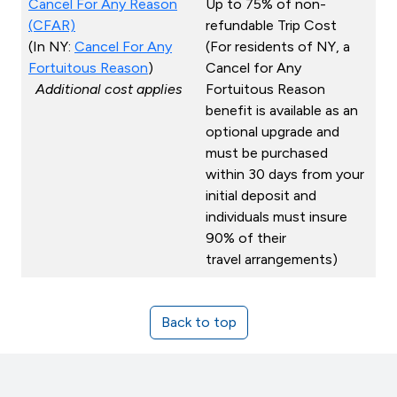
Cancel For Any Reason
Up to 75% of non-
(CFAR)
refundable Trip Cost
(In NY:
Cancel For Any
(For residents of NY, a
Fortuitous Reason
)
Cancel for Any
Additional cost applies
Fortuitous Reason
benefit is available as an
optional upgrade and
must be purchased
within 30 days from your
initial deposit and
individuals must insure
90% of their
travel arrangements)
Back to top