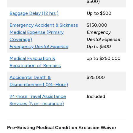
$500)
Baggage Delay (12 hrs.)
Up to $500
Emergency Accident & Sickness
$150,000
Medical Expense (Primary
Emergency
Coverage)
Dental Expense:
Emergency Dental Expense
Up to $500
Medical Evacuation &
up to $250,000
Repatriation of Remains
Accidental Death &
$25,000
Dismemberment (24-Hour)
24-hour Travel Assistance
Included
Services (Non-insurance)
Pre-Existing Medical Condition Exclusion Waiver