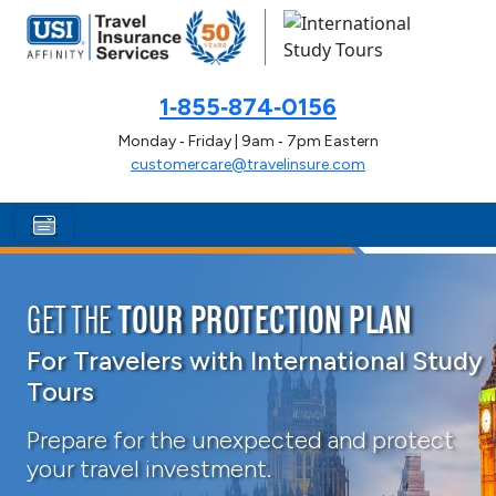
1‑855‑874‑0156
Monday ‑ Friday | 9am ‑ 7pm Eastern
customercare@travelinsure.com
GET THE
TOUR PROTECTION PLAN
For Travelers with International Study
Tours
Prepare for the unexpected and protect
your travel investment.