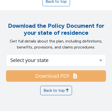
Back to top
Download the Policy Document for
your state of residence
Get full details about the plan, including definitions,
benefits, provisions, and claims procedures.
Download PDF
Back to top