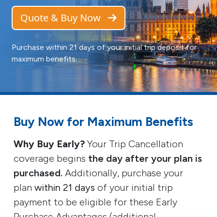
Quote & Buy Now
Purchase within 21 days of your initial trip deposit for
maximum benefits.
Buy Now for Maximum Benefits
Why Buy Early?
Your Trip Cancellation
coverage begins
the day after your plan is
purchased.
Additionally, purchase your
plan
within 21 days
of your initial trip
payment to be eligible for these Early
Purchase Advantages (additional