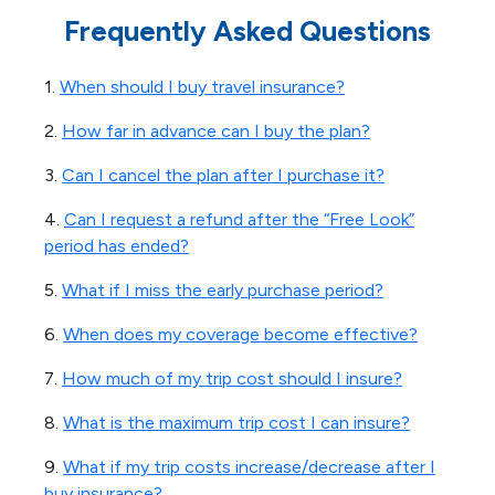
Frequently Asked Questions
1.
When should I buy travel insurance?
2.
How far in advance can I buy the plan?
3.
Can I cancel the plan after I purchase it?
4.
Can I request a refund after the “Free Look”
period has ended?
5.
What if I miss the early purchase period?
6.
When does my coverage become effective?
7.
How much of my trip cost should I insure?
8.
What is the maximum trip cost I can insure?
9.
What if my trip costs increase/decrease after I
buy insurance?