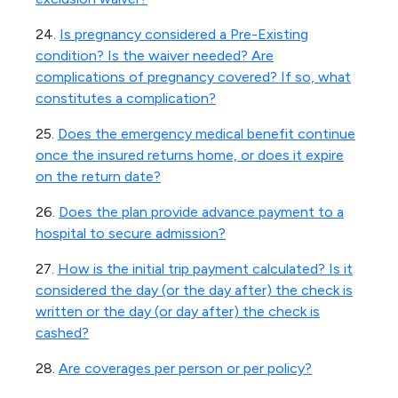
24.
Is pregnancy considered a Pre-Existing
condition? Is the waiver needed? Are
complications of pregnancy covered? If so, what
constitutes a complication?
25.
Does the emergency medical benefit continue
once the insured returns home, or does it expire
on the return date?
26.
Does the plan provide advance payment to a
hospital to secure admission?
27.
How is the initial trip payment calculated? Is it
considered the day (or the day after) the check is
written or the day (or day after) the check is
cashed?
28.
Are coverages per person or per policy?