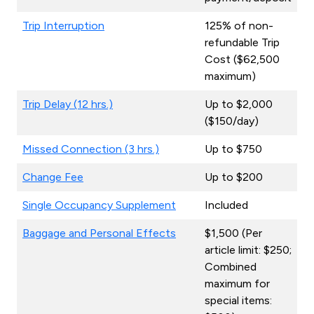
Trip Interruption
125% of non-
refundable Trip
Cost ($62,500
maximum)
Trip Delay (12 hrs.)
Up to $2,000
($150/day)
Missed Connection (3 hrs.)
Up to $750
Change Fee
Up to $200
Single Occupancy Supplement
Included
Baggage and Personal Effects
$1,500 (Per
article limit: $250;
Combined
maximum for
special items: