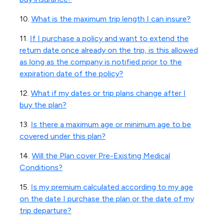
10.
What is the maximum trip length I can insure?
11.
If I purchase a policy and want to extend the
return date once already on the trip, is this allowed
as long as the company is notified prior to the
expiration date of the policy?
12.
What if my dates or trip plans change after I
buy the plan?
13.
Is there a maximum age or minimum age to be
covered under this plan?
14.
Will the Plan cover Pre-Existing Medical
Conditions?
15.
Is my premium calculated according to my age
on the date I purchase the plan or the date of my
trip departure?