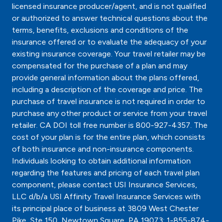
licensed insurance producer/agent, and is not qualified
or authorized to answer technical questions about the
terms, benefits, exclusions and conditions of the
insurance offered or to evaluate the adequacy of your
existing insurance coverage. Your travel retailer may be
compensated for the purchase of a plan and may
provide general information about the plans offered,
including a description of the coverage and price. The
purchase of travel insurance is not required in order to
purchase any other product or service from your travel
retailer. CA DOI toll free number is 800-927-4357. The
cost of your plan is for the entire plan, which consists
of both insurance and non-insurance components.
Individuals looking to obtain additional information
regarding the features and pricing of each travel plan
component, please contact USI Insurance Services,
LLC d/b/a USI Affinity Travel Insurance Services with
its principal place of business at 3809 West Chester
Pike, Ste 150, Newtown Square, PA 19073; 1-855-874-