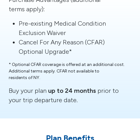
terms apply):
Pre-existing Medical Condition
Exclusion Waiver
Cancel For Any Reason (CFAR)
Optional Upgrade*
* Optional CFAR coverage is offered at an additional cost.
Additional terms apply. CFAR not available to
residents of NY.
Buy your plan
up to 24 months
prior to
your trip departure date.
Plan Benefits