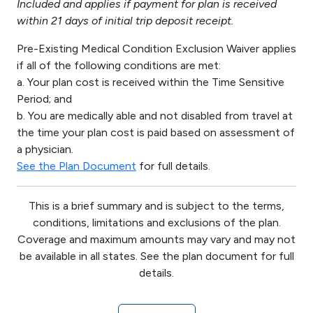
Included and applies if payment for plan is received
within 21 days of initial trip deposit receipt.
Pre-Existing Medical Condition Exclusion Waiver applies
if all of the following conditions are met:
a. Your plan cost is received within the Time Sensitive
Period; and
b. You are medically able and not disabled from travel at
the time your plan cost is paid based on assessment of
a physician.
See the Plan Document
for full details.
This is a brief summary and is subject to the terms,
conditions, limitations and exclusions of the plan.
Coverage and maximum amounts may vary and may not
be available in all states. See the plan document for full
details.