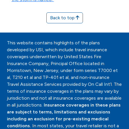
Back to top
This website contains highlights of the plans
developed by USI, which include travel insurance
coverages underwritten by United States Fire
Insurance Company, Principal Office located in
Morristown, New Jersey, under form series T7000 et
al, T210 et al and TP-401 et al, and non-insurance
Travel Assistance Services provided by On Call Int’l. The
terms of insurance coverages in the plans may vary by
jurisdiction and not all insurance coverages are available
in all jurisdictions.
Insurance coverages in these plans
are subject to terms, limitations and exclusions
including an exclusion for pre-existing medical
conditions.
In most states, your travel retailer is not a