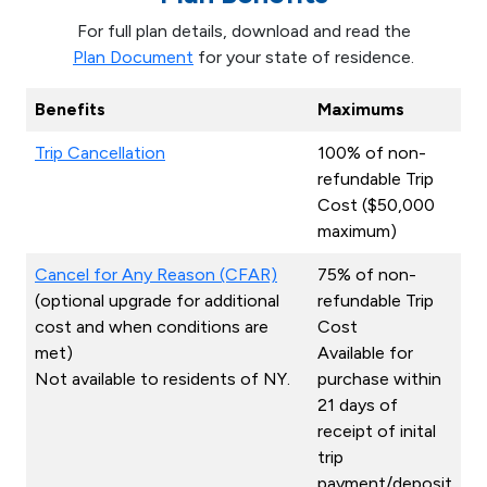
For full plan details, download and read the
Plan Document
for your state of residence.
Benefits
Maximums
Trip Cancellation
100% of non-
refundable Trip
Cost ($50,000
maximum)
Cancel for Any Reason (CFAR)
75% of non-
(optional upgrade for additional
refundable Trip
cost and when conditions are
Cost
met)
Available for
Not available to residents of NY.
purchase within
21 days of
receipt of inital
trip
payment/deposit