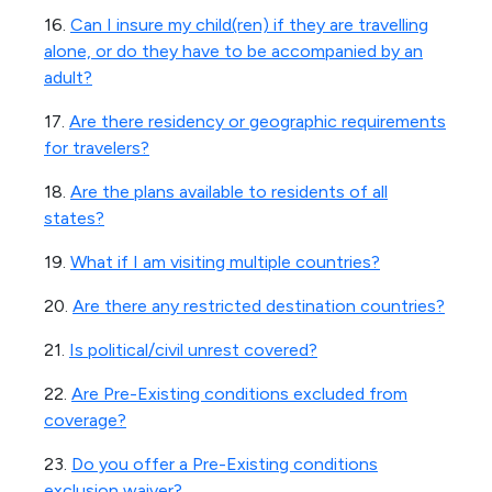
16.
Can I insure my child(ren) if they are travelling
alone, or do they have to be accompanied by an
adult?
17.
Are there residency or geographic requirements
for travelers?
18.
Are the plans available to residents of all
states?
19.
What if I am visiting multiple countries?
20.
Are there any restricted destination countries?
21.
Is political/civil unrest covered?
22.
Are Pre-Existing conditions excluded from
coverage?
23.
Do you offer a Pre-Existing conditions
exclusion waiver?