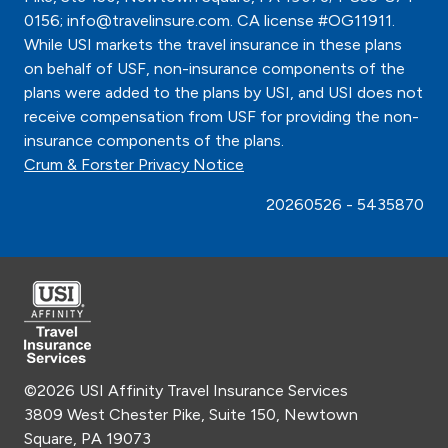
0156; info@travelinsure.com. CA license #OG11911.
While USI markets the travel insurance in these plans
on behalf of USF, non-insurance components of the
plans were added to the plans by USI, and USI does not
receive compensation from USF for providing the non-
insurance components of the plans.
Crum & Forster Privacy Notice
20260526 - 5435870
©2026 USI Affinity Travel Insurance Services
3809 West Chester Pike, Suite 150, Newtown
Square, PA 19073