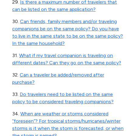
29.
Is there a maximum number of travelers that
can be listed on the same application?
30.
Can friends, family members and/or traveling
companions be on the same policy? Do you have
to live in the same state to be on the same policy?
In the same household?
31.
What if my travel companion is traveling on
different dates? Can they go on the same policy?
32.
Can a traveler be added/removed after
purchase?
33.
Do travelers need to be listed on the same
policy to be considered traveling companions?
34.
When are weather or storms considered
“foreseen”? For tropical storms/hurricanes/winter
storms is it when the storm is forecasted, or when
the storm is named?