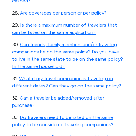
cashed?
28.
Are coverages per person or per policy?
29.
Is there a maximum number of travelers that
can be listed on the same application?
30.
Can friends, family members and/or traveling
companions be on the same policy? Do you have
to live in the same state to be on the same policy?
In the same household?
31.
What if my travel companion is traveling on
different dates? Can they go on the same policy?
32.
Can a traveler be added/removed after
purchase?
33.
Do travelers need to be listed on the same
policy to be considered traveling companions?